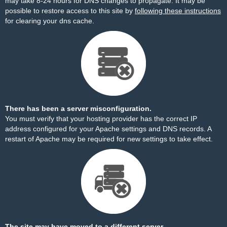
may take 8-24 hours for DNS changes to propagate. It may be
possible to restore access to this site by
following these instructions
for clearing your dns cache.
There has been a server misconfiguration.
You must verify that your hosting provider has the correct IP
address configured for your Apache settings and DNS records. A
restart of Apache may be required for new settings to take effect.
The site may have moved to a different server.