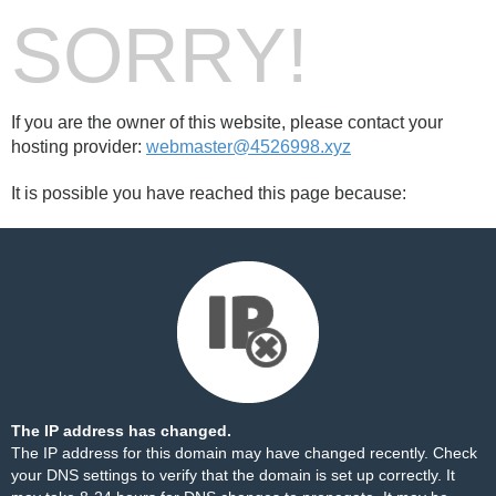
SORRY!
If you are the owner of this website, please contact your
hosting provider:
webmaster@4526998.xyz
It is possible you have reached this page because:
The IP address has changed.
The IP address for this domain may have changed recently. Check
your DNS settings to verify that the domain is set up correctly. It